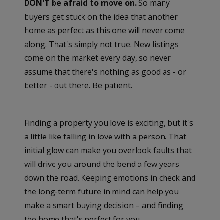
DON'T be afraid to move on.
So many
buyers get stuck on the idea that another
home as perfect as this one will never come
along. That's simply not true. New listings
come on the market every day, so never
assume that there's nothing as good as - or
better - out there. Be patient.
Finding a property you love is exciting, but it's
a little like falling in love with a person. That
initial glow can make you overlook faults that
will drive you around the bend a few years
down the road. Keeping emotions in check and
the long-term future in mind can help you
make a smart buying decision – and finding
the home that's perfect for you.