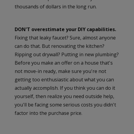
thousands of dollars in the long run.
DON'T overestimate your DIY capabilities.
Fixing that leaky faucet? Sure, almost anyone
can do that. But renovating the kitchen?
Ripping out drywall? Putting in new plumbing?
Before you make an offer on a house that's
not move-in ready, make sure you're not
getting too enthusiastic about what you can
actually accomplish. If you think you can do it
yourself, then realize you need outside help,
you'll be facing some serious costs you didn't
factor into the purchase price.