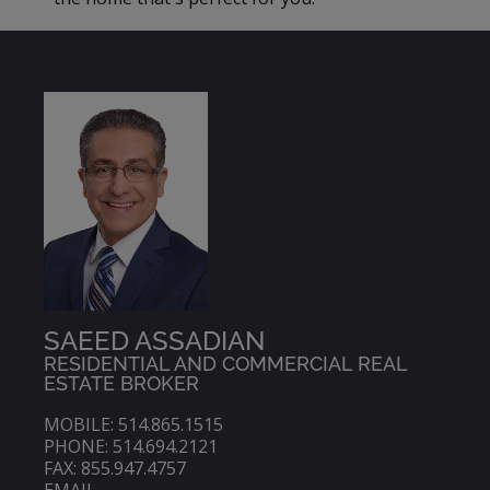
SAEED ASSADIAN
RESIDENTIAL AND COMMERCIAL REAL
ESTATE BROKER
MOBILE: 514.865.1515
PHONE: 514.694.2121
FAX: 855.947.4757