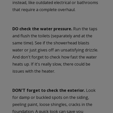
instead, like outdated electrical or bathrooms
that require a complete overhaul.
DO check the water pressure.
Run the taps
and flush the toilets (separately and at the
same time). See if the showerhead blasts
water or just gives off an unsatisfying drizzle.
And don't forget to check how fast the water
heats up. If it's really slow, there could be
issues with the heater.
DON'T forget to check the exterior.
Look
for damp or buckled spots on the siding,
peeling paint, loose shingles, cracks in the
foundation. A quick look can save you