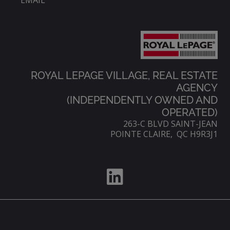
EMAIL
ROYAL LEPAGE VILLAGE, REAL ESTATE
AGENCY
(INDEPENDENTLY OWNED AND
OPERATED)
263-C BLVD SAINT-JEAN
POINTE CLAIRE, QC H9R3J1