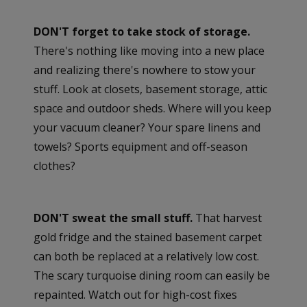
DON'T forget to take stock of storage.
There's nothing like moving into a new place
and realizing there's nowhere to stow your
stuff. Look at closets, basement storage, attic
space and outdoor sheds. Where will you keep
your vacuum cleaner? Your spare linens and
towels? Sports equipment and off-season
clothes?
DON'T sweat the small stuff.
That harvest
gold fridge and the stained basement carpet
can both be replaced at a relatively low cost.
The scary turquoise dining room can easily be
repainted. Watch out for high-cost fixes