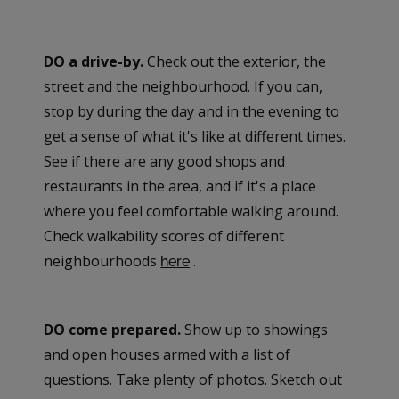
DO a drive-by.
Check out the exterior, the
street and the neighbourhood. If you can,
stop by during the day and in the evening to
get a sense of what it's like at different times.
See if there are any good shops and
restaurants in the area, and if it's a place
where you feel comfortable walking around.
Check walkability scores of different
neighbourhoods
.
here
DO come prepared.
Show up to showings
and open houses armed with a list of
questions. Take plenty of photos. Sketch out