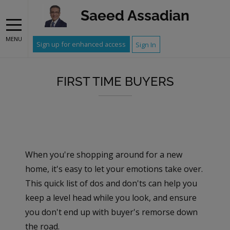
Saeed Assadian
MENU
Sign up for enhanced access
Sign In
FIRST TIME BUYERS
When you're shopping around for a new
home, it's easy to let your emotions take over.
This quick list of dos and don'ts can help you
keep a level head while you look, and ensure
you don't end up with buyer's remorse down
the road.