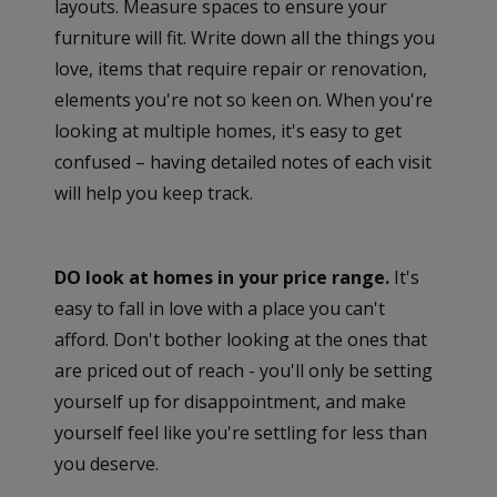
layouts. Measure spaces to ensure your
furniture will fit. Write down all the things you
love, items that require repair or renovation,
elements you're not so keen on. When you're
looking at multiple homes, it's easy to get
confused – having detailed notes of each visit
will help you keep track.
DO look at homes in your price range.
It's
easy to fall in love with a place you can't
afford. Don't bother looking at the ones that
are priced out of reach - you'll only be setting
yourself up for disappointment, and make
yourself feel like you're settling for less than
you deserve.