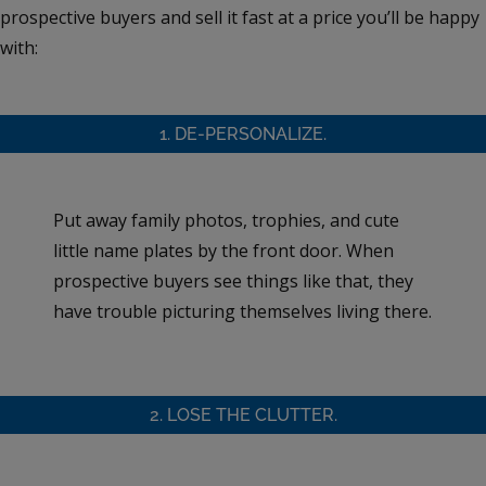
prospective buyers and sell it fast at a price you’ll be happy
with:
1. DE-PERSONALIZE.
Put away family photos, trophies, and cute
little name plates by the front door. When
prospective buyers see things like that, they
have trouble picturing themselves living there.
2. LOSE THE CLUTTER.