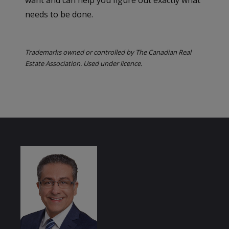
needs to be done.
Trademarks owned or controlled by The Canadian Real
Estate Association. Used under licence.