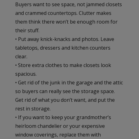
Buyers want to see space, not jammed closets
and crammed countertops. Clutter makes
them think there won’t be enough room for
their stuff.
• Put away knick-knacks and photos. Leave
tabletops, dressers and kitchen counters
clear.
• Store extra clothes to make closets look
spacious.
• Get rid of the junk in the garage and the attic
so buyers can really see the storage space.
Get rid of what you don’t want, and put the
rest in storage.
• If you want to keep your grandmother’s
heirloom chandelier or your expensive
window coverings, replace them with