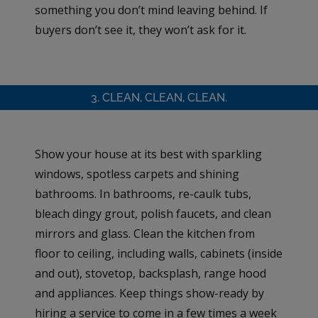
something you don’t mind leaving behind. If
buyers don’t see it, they won’t ask for it.
3. CLEAN, CLEAN, CLEAN.
Show your house at its best with sparkling
windows, spotless carpets and shining
bathrooms. In bathrooms, re-caulk tubs,
bleach dingy grout, polish faucets, and clean
mirrors and glass. Clean the kitchen from
floor to ceiling, including walls, cabinets (inside
and out), stovetop, backsplash, range hood
and appliances. Keep things show-ready by
hiring a service to come in a few times a week