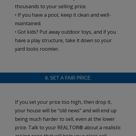
thousands to your selling price.
• If you have a pool, keep it clean and well-
maintained.
• Got kids? Put away outdoor toys, and if you
have a play structure, take it down so your
yard looks roomier.
8. SET A FAIR PRICE.
If you set your price too high, then drop it,
your house will be “old news” and will end up
being much harder to sell, even at the lower
price. Talk to your REALTOR® about a realistic
asking price that will help your place sell