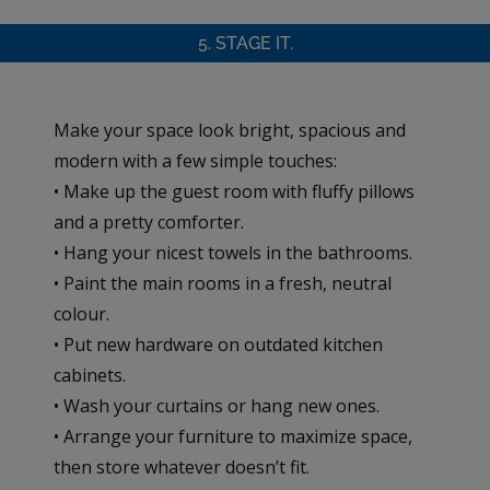
5. STAGE IT.
Make your space look bright, spacious and
modern with a few simple touches:
• Make up the guest room with fluffy pillows
and a pretty comforter.
• Hang your nicest towels in the bathrooms.
• Paint the main rooms in a fresh, neutral
colour.
• Put new hardware on outdated kitchen
cabinets.
• Wash your curtains or hang new ones.
• Arrange your furniture to maximize space,
then store whatever doesn’t fit.