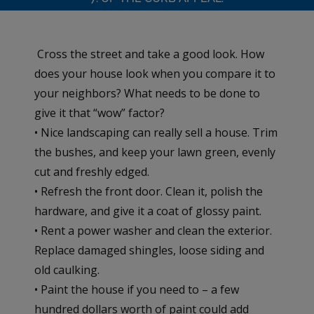
Cross the street and take a good look. How
does your house look when you compare it to
your neighbors? What needs to be done to
give it that “wow” factor?
• Nice landscaping can really sell a house. Trim
the bushes, and keep your lawn green, evenly
cut and freshly edged.
• Refresh the front door. Clean it, polish the
hardware, and give it a coat of glossy paint.
• Rent a power washer and clean the exterior.
Replace damaged shingles, loose siding and
old caulking.
• Paint the house if you need to – a few
hundred dollars worth of paint could add