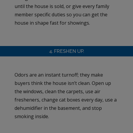
until the house is sold, or give every family
member specific duties so you can get the
house in shape fast for showings.
4. FRESHEN UP.
Odors are an instant turnoff; they make
buyers think the house isn’t clean. Open up
the windows, clean the carpets, use air
fresheners, change cat boxes every day, use a
dehumidifier in the basement, and stop
smoking inside.