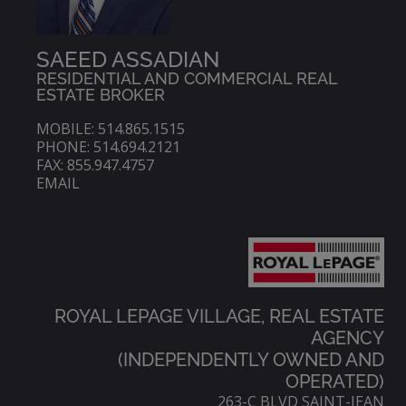
SAEED ASSADIAN
RESIDENTIAL AND COMMERCIAL REAL
ESTATE BROKER
MOBILE: 514.865.1515
PHONE: 514.694.2121
FAX: 855.947.4757
EMAIL
ROYAL LEPAGE VILLAGE, REAL ESTATE
AGENCY
(INDEPENDENTLY OWNED AND
OPERATED)
263-C BLVD SAINT-JEAN