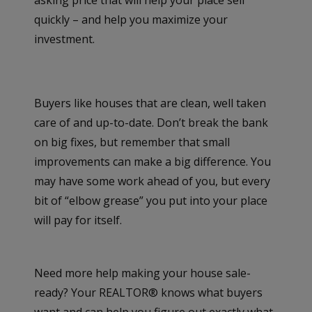
quickly – and help you maximize your
investment.
Buyers like houses that are clean, well taken
care of and up-to-date. Don’t break the bank
on big fixes, but remember that small
improvements can make a big difference. You
may have some work ahead of you, but every
bit of “elbow grease” you put into your place
will pay for itself.
Need more help making your house sale-
ready? Your REALTOR® knows what buyers
want and can help you figure out exactly what