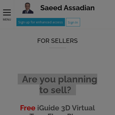
Saeed Assadian
MENU
Sign up for enhanced access
Sign In
FOR SELLERS
Are you planning
to sell?
Free
iGuide 3D Virtual