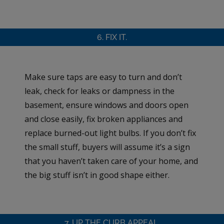
6. FIX IT.
Make sure taps are easy to turn and don’t
leak, check for leaks or dampness in the
basement, ensure windows and doors open
and close easily, fix broken appliances and
replace burned-out light bulbs. If you don’t fix
the small stuff, buyers will assume it’s a sign
that you haven’t taken care of your home, and
the big stuff isn’t in good shape either.
7. UP THE CURB APPEAL.