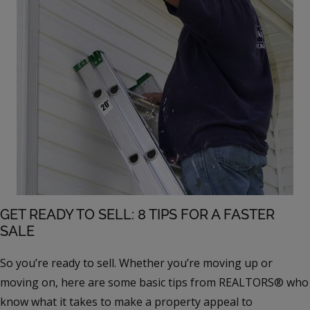
GET READY TO SELL: 8 TIPS FOR A FASTER
SALE
So you’re ready to sell. Whether you’re moving up or
moving on, here are some basic tips from REALTORS® who
know what it takes to make a property appeal to