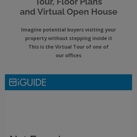
Tour, Floor Plans
and Virtual Open House
Imagine potential buyers visiting your
property without stepping inside it
This is the Virtual Tour of one of
our offices