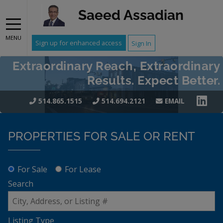
Saeed Assadian
MENU
Sign up for enhanced access
Sign In
Extraordinary Reach, Extraordinary
Results. Expect Better.
514.865.1515
514.694.2121
EMAIL
PROPERTIES FOR SALE OR RENT
For Sale
For Lease
Search
Listing Type