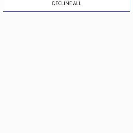
DECLINE ALL
OPEN HOUSE
Sunday, Aug. 09 2026 -
2:00 pm - 4:00 pm