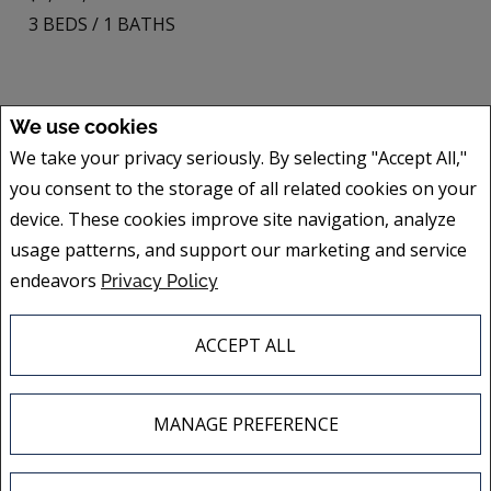
3
BEDS
/
1
BATHS
We use cookies
2355Z Av. De Lorimier
We take your privacy seriously. By selecting "Accept All,"
Montréal (Ville-Marie), QC
you consent to the storage of all related cookies on your
Listing # 26681405
device. These cookies improve site navigation, analyze
$598,000
usage patterns, and support our marketing and service
3
BEDS
/
1
BATHS
endeavors
Privacy Policy
ACCEPT ALL
MANAGE PREFERENCE
ALL FEATURED LISTINGS