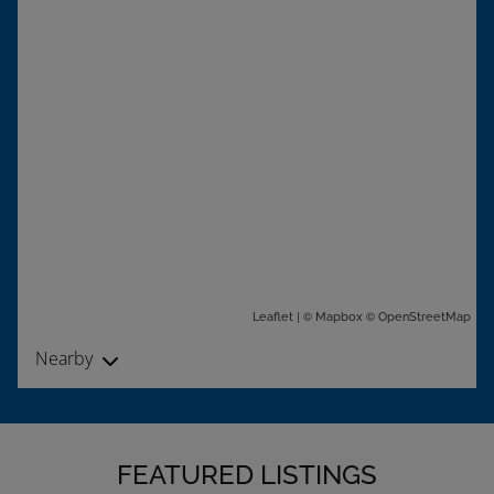
| ©
©
Leaflet
Mapbox
OpenStreetMap
Nearby
FEATURED LISTINGS