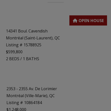
14341 Boul. Cavendish
Montréal (Saint-Laurent), QC
Listing # 15788925
$599,800
2
BEDS
/
1
BATHS
2353 - 2355 Av. De Lorimier
Montréal (Ville-Marie), QC
Listing # 10864184
$1,248,000