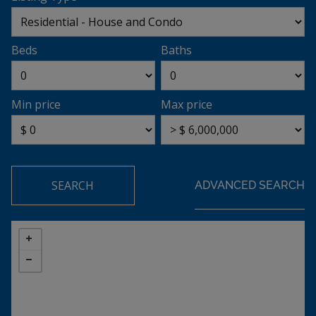
Beds
Baths
Min price
Max price
SEARCH
ADVANCED SEARCH