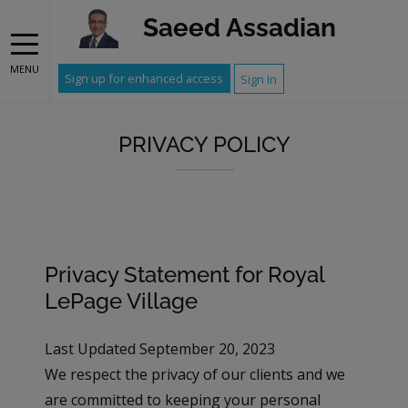
Saeed Assadian
MENU
Sign up for enhanced access
Sign In
PRIVACY POLICY
Privacy Statement for Royal
LePage Village
Last Updated September 20, 2023
We respect the privacy of our clients and we
are committed to keeping your personal