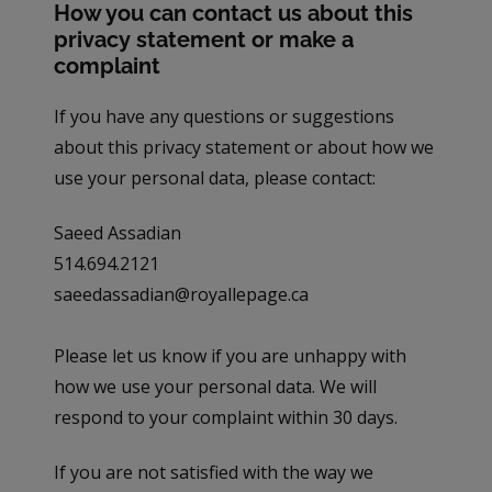
How you can contact us about this
privacy statement or make a
complaint
If you have any questions or suggestions
about this privacy statement or about how we
use your personal data, please contact:
Saeed Assadian
514.694.2121
saeedassadian@royallepage.ca
Please let us know if you are unhappy with
how we use your personal data. We will
respond to your complaint within 30 days.
If you are not satisfied with the way we