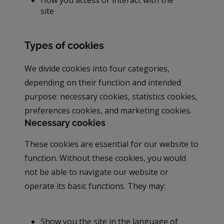
site
Types of cookies
We divide cookies into four categories,
depending on their function and intended
purpose: necessary cookies, statistics cookies,
preferences cookies, and marketing cookies.
Necessary cookies
These cookies are essential for our website to
function. Without these cookies, you would
not be able to navigate our website or
operate its basic functions. They may:
Show you the site in the language of