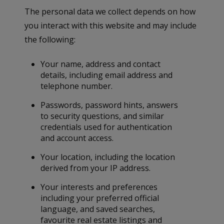
The personal data we collect depends on how
you interact with this website and may include
the following:
Your name, address and contact
details, including email address and
telephone number.
Passwords, password hints, answers
to security questions, and similar
credentials used for authentication
and account access.
Your location, including the location
derived from your IP address.
Your interests and preferences
including your preferred official
language, and saved searches,
favourite real estate listings and