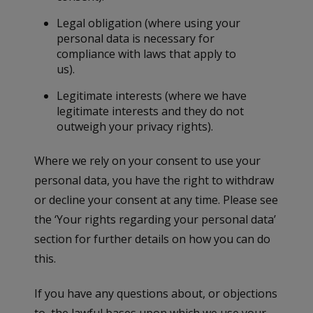
Legal obligation (where using your
personal data is necessary for
compliance with laws that apply to
us).
Legitimate interests (where we have
legitimate interests and they do not
outweigh your privacy rights).
Where we rely on your consent to use your
personal data, you have the right to withdraw
or decline your consent at any time. Please see
the ‘Your rights regarding your personal data’
section for further details on how you can do
this.
If you have any questions about, or objections