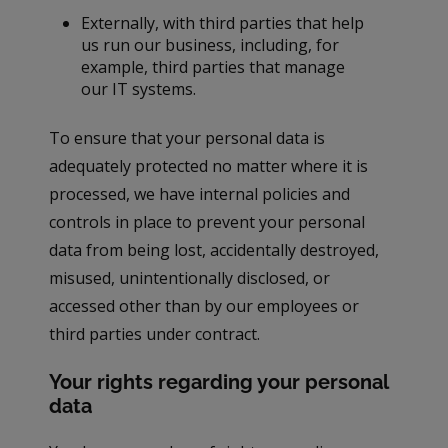
Externally, with third parties that help
us run our business, including, for
example, third parties that manage
our IT systems.
To ensure that your personal data is
adequately protected no matter where it is
processed, we have internal policies and
controls in place to prevent your personal
data from being lost, accidentally destroyed,
misused, unintentionally disclosed, or
accessed other than by our employees or
third parties under contract.
Your rights regarding your personal
data