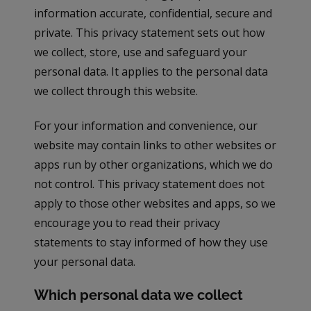
information accurate, confidential, secure and
private. This privacy statement sets out how
we collect, store, use and safeguard your
personal data. It applies to the personal data
we collect through this website.
For your information and convenience, our
website may contain links to other websites or
apps run by other organizations, which we do
not control. This privacy statement does not
apply to those other websites and apps, so we
encourage you to read their privacy
statements to stay informed of how they use
your personal data.
Which personal data we collect