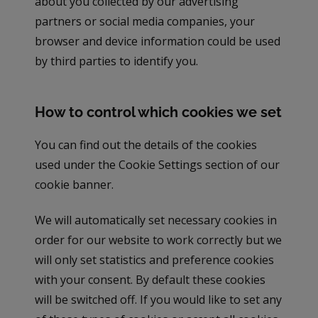
about you collected by our advertising
partners or social media companies, your
browser and device information could be used
by third parties to identify you.
How to control which cookies we set
You can find out the details of the cookies
used under the Cookie Settings section of our
cookie banner.
We will automatically set necessary cookies in
order for our website to work correctly but we
will only set statistics and preference cookies
with your consent. By default these cookies
will be switched off. If you would like to set any