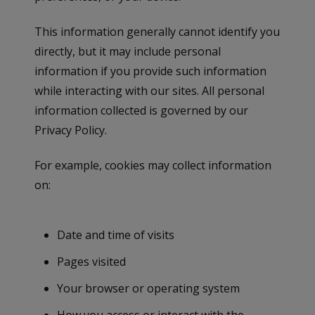
This information generally cannot identify you
directly, but it may include personal
information if you provide such information
while interacting with our sites. All personal
information collected is governed by our
Privacy Policy.
For example, cookies may collect information
on:
Date and time of visits
Pages visited
Your browser or operating system
How you access or interact with the