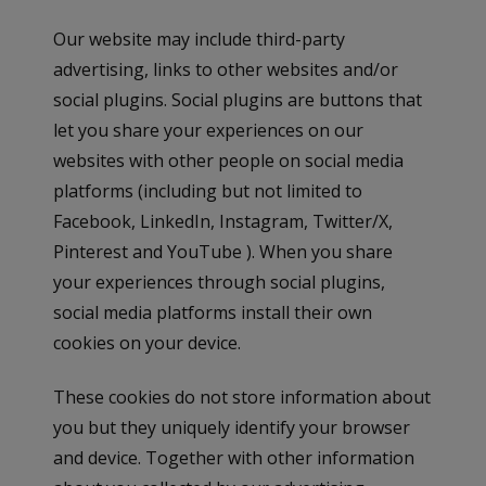
Our website may include third-party
advertising, links to other websites and/or
social plugins. Social plugins are buttons that
let you share your experiences on our
websites with other people on social media
platforms (including but not limited to
Facebook, LinkedIn, Instagram, Twitter/X,
Pinterest and YouTube ). When you share
your experiences through social plugins,
social media platforms install their own
cookies on your device.
These cookies do not store information about
you but they uniquely identify your browser
and device. Together with other information