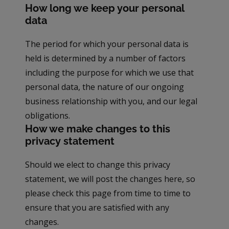
How long we keep your personal
data
The period for which your personal data is
held is determined by a number of factors
including the purpose for which we use that
personal data, the nature of our ongoing
business relationship with you, and our legal
obligations.
How we make changes to this
privacy statement
Should we elect to change this privacy
statement, we will post the changes here, so
please check this page from time to time to
ensure that you are satisfied with any
changes.