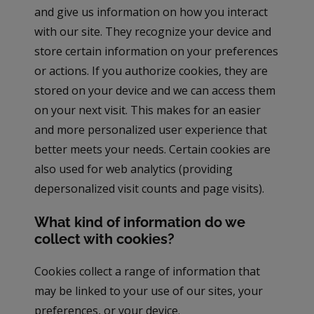
and give us information on how you interact
with our site. They recognize your device and
store certain information on your preferences
or actions. If you authorize cookies, they are
stored on your device and we can access them
on your next visit. This makes for an easier
and more personalized user experience that
better meets your needs. Certain cookies are
also used for web analytics (providing
depersonalized visit counts and page visits).
What kind of information do we
collect with cookies?
Cookies collect a range of information that
may be linked to your use of our sites, your
preferences, or your device.