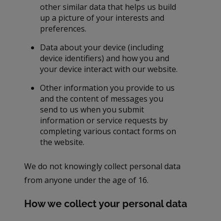
other similar data that helps us build
up a picture of your interests and
preferences.
Data about your device (including
device identifiers) and how you and
your device interact with our website.
Other information you provide to us
and the content of messages you
send to us when you submit
information or service requests by
completing various contact forms on
the website.
We do not knowingly collect personal data
from anyone under the age of 16.
How we collect your personal data