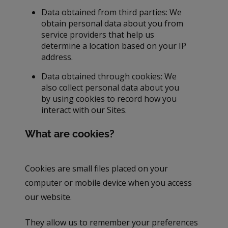
Data obtained from third parties: We
obtain personal data about you from
service providers that help us
determine a location based on your IP
address.
Data obtained through cookies: We
also collect personal data about you
by using cookies to record how you
interact with our Sites.
What are cookies?
Cookies are small files placed on your
computer or mobile device when you access
our website.
They allow us to remember your preferences