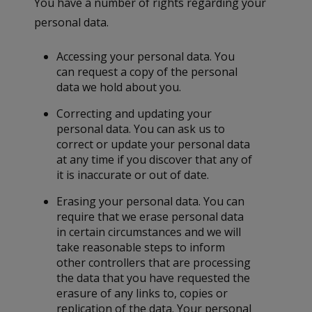
You have a number of rights regarding your
personal data.
Accessing your personal data. You
can request a copy of the personal
data we hold about you.
Correcting and updating your
personal data. You can ask us to
correct or update your personal data
at any time if you discover that any of
it is inaccurate or out of date.
Erasing your personal data. You can
require that we erase personal data
in certain circumstances and we will
take reasonable steps to inform
other controllers that are processing
the data that you have requested the
erasure of any links to, copies or
replication of the data. Your personal