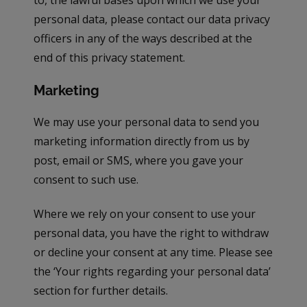
to, the lawful bases upon which we use your
personal data, please contact our data privacy
officers in any of the ways described at the
end of this privacy statement.
Marketing
We may use your personal data to send you
marketing information directly from us by
post, email or SMS, where you gave your
consent to such use.
Where we rely on your consent to use your
personal data, you have the right to withdraw
or decline your consent at any time. Please see
the ‘Your rights regarding your personal data’
section for further details.