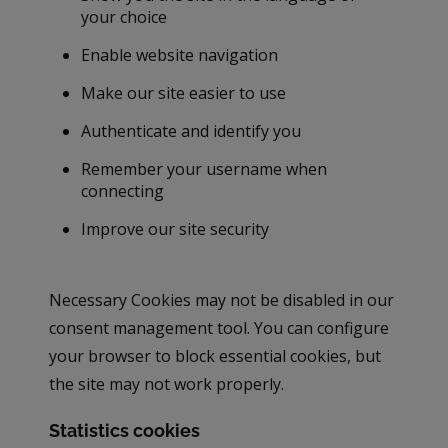
your choice
Enable website navigation
Make our site easier to use
Authenticate and identify you
Remember your username when
connecting
Improve our site security
Necessary Cookies may not be disabled in our
consent management tool. You can configure
your browser to block essential cookies, but
the site may not work properly.
Statistics cookies