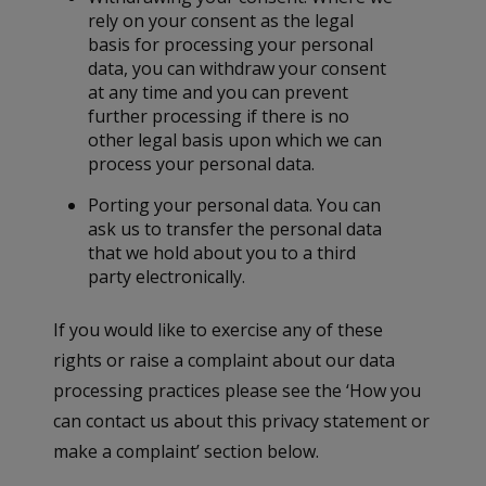
rely on your consent as the legal
basis for processing your personal
data, you can withdraw your consent
at any time and you can prevent
further processing if there is no
other legal basis upon which we can
process your personal data.
Porting your personal data. You can
ask us to transfer the personal data
that we hold about you to a third
party electronically.
If you would like to exercise any of these
rights or raise a complaint about our data
processing practices please see the ‘How you
can contact us about this privacy statement or
make a complaint’ section below.