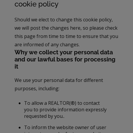
cookie policy
Should we elect to change this cookie policy,
we will post the changes here, so please check
this page from time to time to ensure that you
are informed of any changes.
Why we collect your personal data
and our lawful bases for processing
it
We use your personal data for different
purposes, including:
To allow a REALTOR(®) to contact
you to provide information expressly
requested by you..
To inform the website owner of user