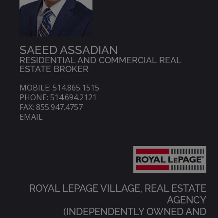
SAEED ASSADIAN
RESIDENTIAL AND COMMERCIAL REAL
ESTATE BROKER
MOBILE: 514.865.1515
PHONE: 514.694.2121
FAX: 855.947.4757
EMAIL
ROYAL LEPAGE VILLAGE, REAL ESTATE
AGENCY
(INDEPENDENTLY OWNED AND