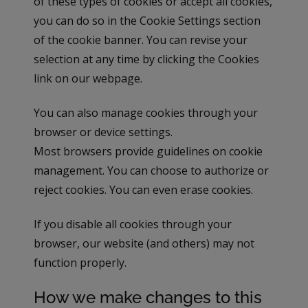
of these types of cookies or accept all cookies,
you can do so in the Cookie Settings section
of the cookie banner. You can revise your
selection at any time by clicking the Cookies
link on our webpage.
You can also manage cookies through your
browser or device settings.
Most browsers provide guidelines on cookie
management. You can choose to authorize or
reject cookies. You can even erase cookies.
If you disable all cookies through your
browser, our website (and others) may not
function properly.
How we make changes to this