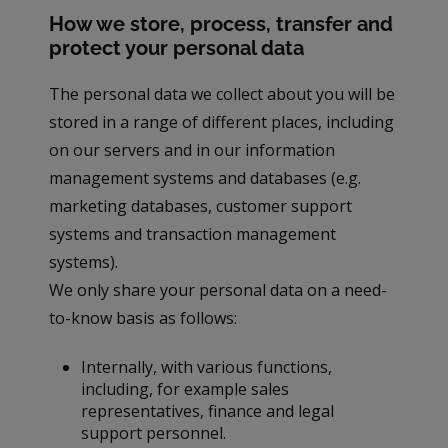
How we store, process, transfer and
protect your personal data
The personal data we collect about you will be
stored in a range of different places, including
on our servers and in our information
management systems and databases (e.g.
marketing databases, customer support
systems and transaction management
systems).
We only share your personal data on a need-
to-know basis as follows:
Internally, with various functions,
including, for example sales
representatives, finance and legal
support personnel.