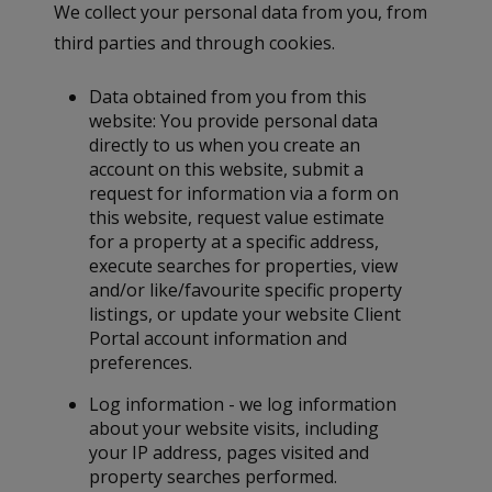
We collect your personal data from you, from
third parties and through cookies.
Data obtained from you from this
website: You provide personal data
directly to us when you create an
account on this website, submit a
request for information via a form on
this website, request value estimate
for a property at a specific address,
execute searches for properties, view
and/or like/favourite specific property
listings, or update your website Client
Portal account information and
preferences.
Log information - we log information
about your website visits, including
your IP address, pages visited and
property searches performed.