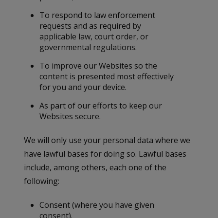
To respond to law enforcement
requests and as required by
applicable law, court order, or
governmental regulations.
To improve our Websites so the
content is presented most effectively
for you and your device.
As part of our efforts to keep our
Websites secure.
We will only use your personal data where we
have lawful bases for doing so. Lawful bases
include, among others, each one of the
following:
Consent (where you have given
consent).