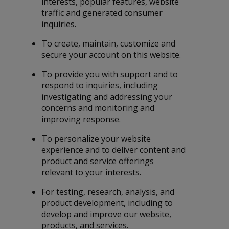
interests, popular features, website
traffic and generated consumer
inquiries.
To create, maintain, customize and
secure your account on this website.
To provide you with support and to
respond to inquiries, including
investigating and addressing your
concerns and monitoring and
improving response.
To personalize your website
experience and to deliver content and
product and service offerings
relevant to your interests.
For testing, research, analysis, and
product development, including to
develop and improve our website,
products, and services.