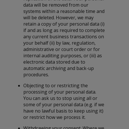
data will be removed from our
systems within a reasonable time and
will be deleted. However, we may
retain a copy of your personal data (i)
if and as long as required to complete
any current business transactions on
your behalf (ii) by law, regulation,
administrative or court order or for
internal auditing purposes, or (iii) as
electronic data stored due to
automatic archiving and back-up
procedures.
Objecting to or restricting the
processing of your personal data.
You can ask us to stop using all or
some of your personal data (e.g. if we
have no lawful basis to keep using it)
or restrict how we process it.
Withdrawing your consent. Where we