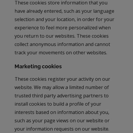
These cookies store information that you
have already entered, such as your language
selection and your location, in order for your
experience to feel more personalized when
you return to our websites. These cookies
collect anonymous information and cannot
track your movements on other websites.
Marketing cookies
These cookies register your activity on our
website. We may allow a limited number of
trusted third party advertising partners to
install cookies to build a profile of your
interests based on information about you,
such as your page views on our website or
your information requests on our website.