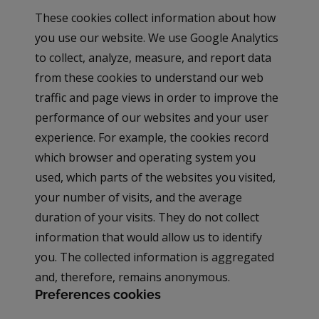
These cookies collect information about how
you use our website. We use Google Analytics
to collect, analyze, measure, and report data
from these cookies to understand our web
traffic and page views in order to improve the
performance of our websites and your user
experience. For example, the cookies record
which browser and operating system you
used, which parts of the websites you visited,
your number of visits, and the average
duration of your visits. They do not collect
information that would allow us to identify
you. The collected information is aggregated
and, therefore, remains anonymous.
Preferences cookies