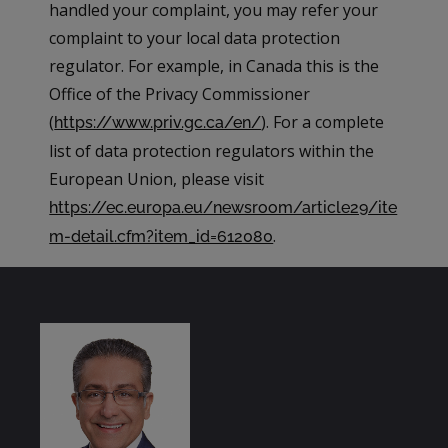
handled your complaint, you may refer your
complaint to your local data protection
regulator. For example, in Canada this is the
Office of the Privacy Commissioner
(
). For a complete
https://www.priv.gc.ca/en/
list of data protection regulators within the
European Union, please visit
https://ec.europa.eu/newsroom/article29/ite
.
m-detail.cfm?item_id=612080