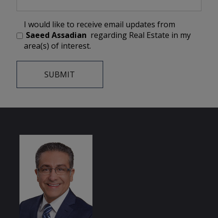
I would like to receive email updates from
Saeed Assadian
regarding Real Estate in my
area(s) of interest.