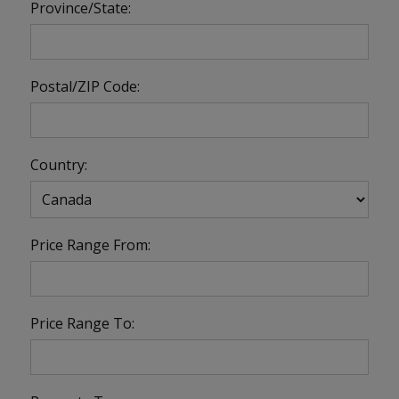
Province/State:
Postal/ZIP Code:
Country:
Price Range From:
Price Range To: