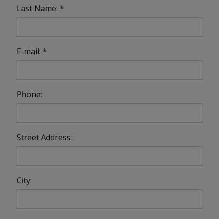
Last Name: *
E-mail: *
Phone:
Street Address:
City: