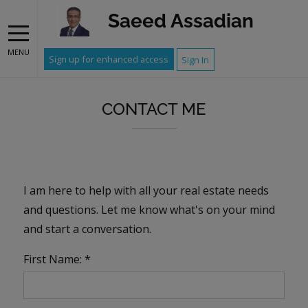
Saeed Assadian
MENU
Sign up for enhanced access
Sign In
CONTACT ME
I am here to help with all your real estate needs
and questions. Let me know what's on your mind
and start a conversation.
First Name: *