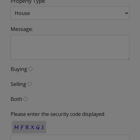
Property Type:
Message:
Buying
Selling
Both
Please enter the security code displayed: