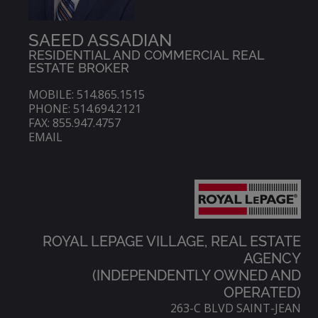
SAEED ASSADIAN
RESIDENTIAL AND COMMERCIAL REAL
ESTATE BROKER
MOBILE: 514.865.1515
PHONE: 514.694.2121
FAX: 855.947.4757
EMAIL
ROYAL LEPAGE VILLAGE, REAL ESTATE
AGENCY
(INDEPENDENTLY OWNED AND
OPERATED)
263-C BLVD SAINT-JEAN